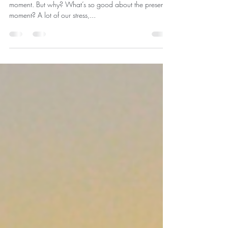
moment?
In mindfulness, we often talk about being in the present
moment. But why? What’s so good about the present
moment? A lot of our stress,...