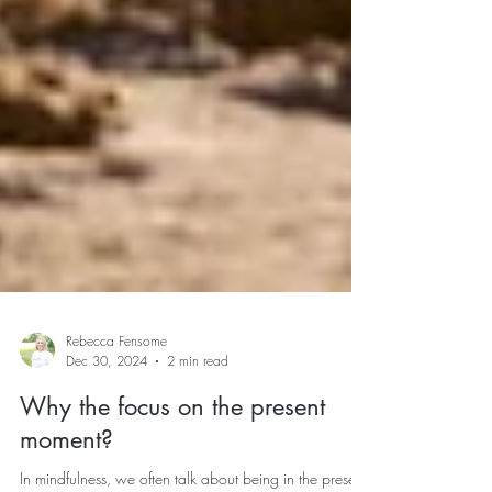
Rebecca Fensome
Dec 30, 2024
2 min read
Why the focus on the present