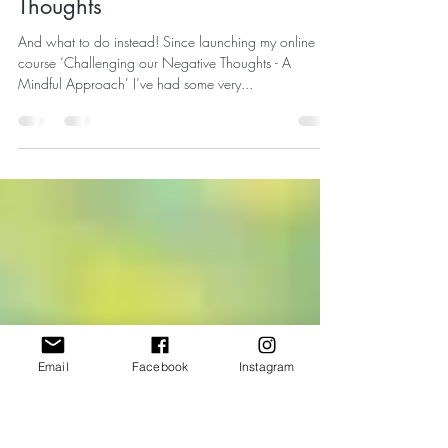
Rebecca Fensome
Oct 20, 2024
4 min read
Three Common Unhelpful
Approaches to Managing your
Thoughts
And what to do instead! Since launching my online
course ‘Challenging our Negative Thoughts - A
Mindful Approach’ I’ve had some very...
Email
Facebook
Instagram