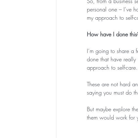
So, from a business s
personal one – I’ve h
my approach to self-c
How have I done this
I’m going to share a f
done that have really 
approach to self-care.
These are not hard and
saying you must do th
But maybe explore the
them would work for