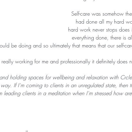
Self-care was somehow the 
had done all my hard wor
hard work never stops does 
everything done, there is 
uld be doing and so ultimately that means that our self-care
 really working for me and professionally it definitely does n
and holding spaces for wellbeing and relaxation with Crcle
 way. If I’m coming to clients in an unregulated state, then 
I’m leading clients in a meditation when I’m stressed how ar