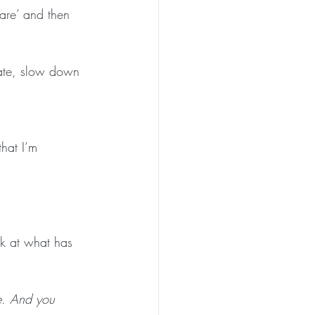
care’ and then 
ate, slow down 
hat I’m 
ok at what has 
te. And you 