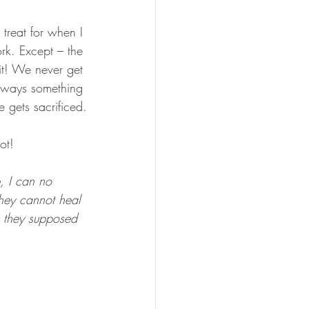
treat for when I 
k. Except – the 
it! We never get 
always something 
 gets sacrificed.
ot! 
, I can no 
they cannot heal 
e they supposed 