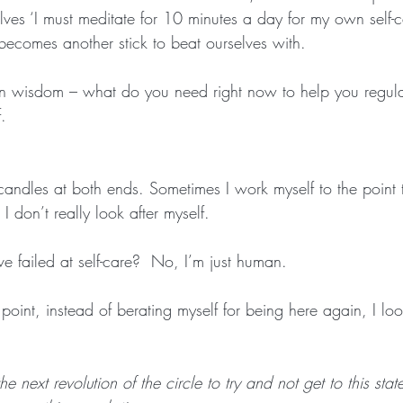
lves ‘I must meditate for 10 minutes a day for my own self-
t becomes another stick to beat ourselves with. 
wn wisdom – what do you need right now to help you regul
.
candles at both ends. Sometimes I work myself to the point t
 don’t really look after myself. 
ve failed at self-care?  No, I’m just human. 
s point, instead of berating myself for being here again, I lo
e next revolution of the circle to try and not get to this sta