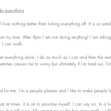
do everything
I love nothing better than ticking everything off. It is so satis
cket my time. After 8pm I am not doing anything! I am takin
 I can walk. 
get everything done, I do as much as I can and then the rest i
times causes me to worry but ultimately if I’m tired out, I’
d for me. I’m a people pleaser and I like to make people 
at at times, it is ok to prioritise myself. I can say no. In a 
e, but still a no. Me saying no so far has gone really well!