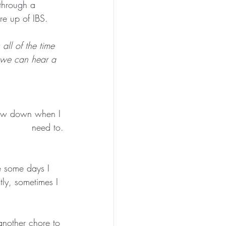
through a 
re up of IBS. 
ll of the time 
 we can hear a 
low down when I 
need to.
re some days I 
ly, sometimes I 
another chore to 