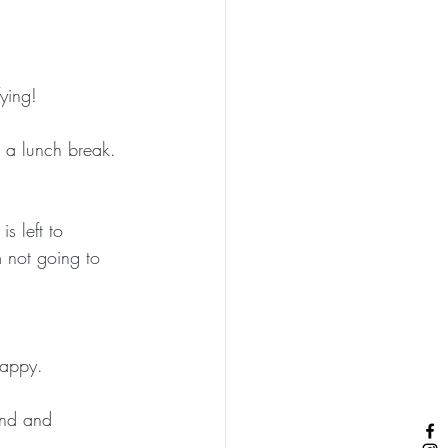
fying! 
g a lunch break. 
s left to 
m not going to 
happy. 
kind and 
 