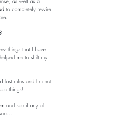
ense, as well as a 
ad to completely rewire 
are.
? 
ew things that I have 
helped me to shift my 
 
 fast rules and I’m not 
ese things! 
m and see if any of 
 you…