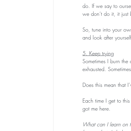
do. If we say to ourse
we don’t do it, it jus
So, tune into your o
and look after yourself
5. Keep trying
Sometimes I burn the 
exhausted. Sometimes I
Does this mean that I’
Each time I get to thi
got me here. 
What can I learn on th