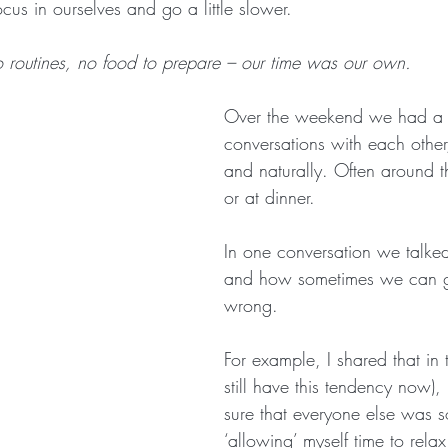
ocus in ourselves and go a little slower.
no routines, no food to prepare – our time was our own.
Over the weekend we had a l
conversations with each other
and naturally. Often around t
or at dinner.
In one conversation we talked
and how sometimes we can ge
wrong. 
For example, I shared that in 
still have this tendency now)
sure that everyone else was s
‘allowing’ myself time to relax