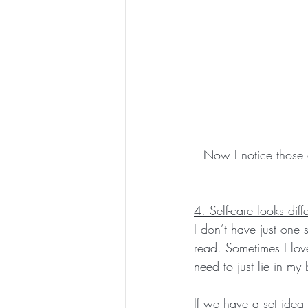
Now I notice those 
4. Self-care looks diff
I don’t have just one 
read. Sometimes I lov
need to just lie in my
If we have a set idea 