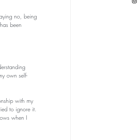
saying no, being 
 has been 
erstanding 
my own self-
onship with my 
ied to ignore it. 
knows when I 