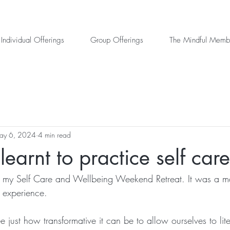
Individual Offerings
Group Offerings
The Mindful Memb
ay 6, 2024
4 min read
earnt to practice self care
ed my Self Care and Wellbeing Weekend Retreat. It was a m
 experience.
 just how transformative it can be to allow ourselves to litera