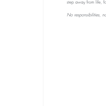
step away from life, f
No responsibilities, 