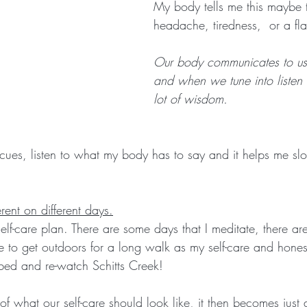
My body tells me this maybe 
headache, tiredness,  or a fla
Our body communicates to us a
and when we tune into listen
lot of wisdom.
cues, listen to what my body has to say and it helps me s
erent on different days.
self-care plan. There are some days that I meditate, there a
e to get outdoors for a long walk as my self-care and honest
 bed and re-watch Schitts Creek! 
of what our self-care should look like, it then becomes just 