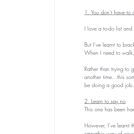
1. You don’t have to 
I love a to-do list and 
But I’ve learnt to bra
When I need to walk,
Rather than trying to 
another time…this some
be doing a good job.
2. Learn to say no
This one has been har
However, I’ve learnt th
empathic way of cours