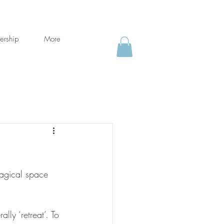
ership
More
agical space 
lly ‘retreat’. To 