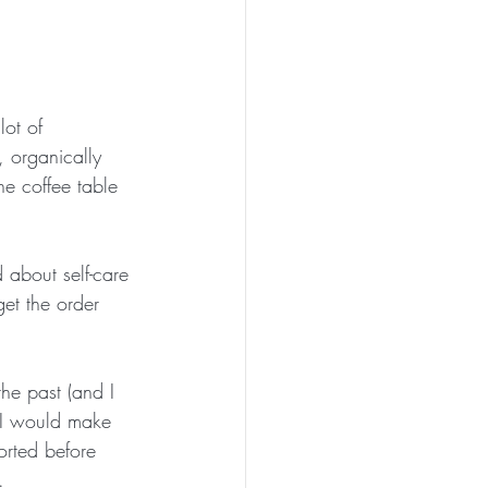
ot of 
, organically 
he coffee table 
 about self-care 
t the order 
the past (and I 
, I would make 
orted before 
.