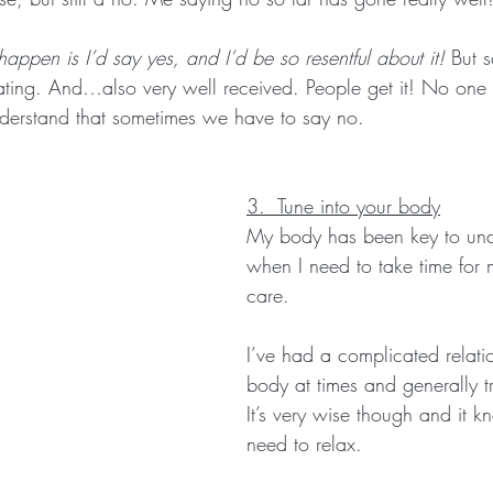
ppen is I’d say yes, and I’d be so resentful about it!
 But 
ating. And…also very well received. People get it! No one
derstand that sometimes we have to say no.
3.  Tune into your body
My body has been key to und
when I need to take time for 
care. 
I’ve had a complicated relati
body at times and generally tr
It’s very wise though and it 
need to relax. 