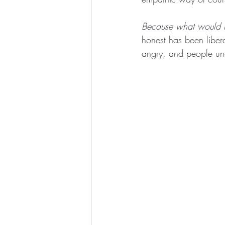
Because what would ha
honest has been liber
angry, and people un