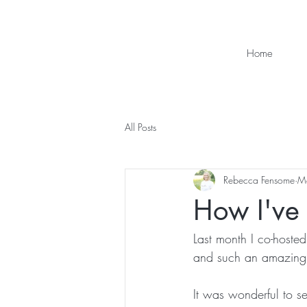
Home
All Posts
Rebecca Fensome
M
How I've l
Last month I co-host
and such an amazing
It was wonderful to see