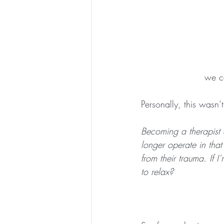
we co
Personally, this wasn’t
Becoming a therapist 
longer operate in that
from their trauma. If 
to relax?