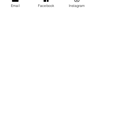
Email
Facebook
Instagram
Group
Offerings
Click here
Wellbeing in the Workplace
Join my mailing list for updates
about upcoming retreats, events
and well-being tips
Click here
The Mindful Membership