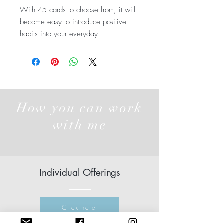
With 45 cards to choose from, it will
become easy to introduce positive
habits into your everyday.
How you can work
with me
Individual Offerings
Click here