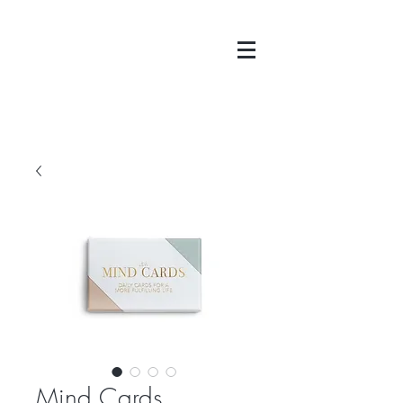
Mind Cards