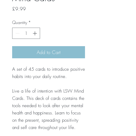
Price
£9.99
Quantity
*
Add to Cart
A set of 45 cards to introduce positive
habits into your daily routine.
Live a life of intention with LSW Mind
Cards. This deck of cards contains the
tools needed to look after your mental
health and happiness. Learn to focus
on the present, spreading positivity
and self care throughout your life.