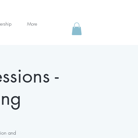
ership
More
ssions -
ing
tion and