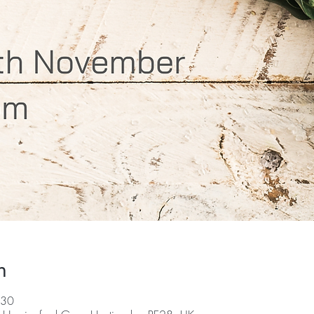
n
:30