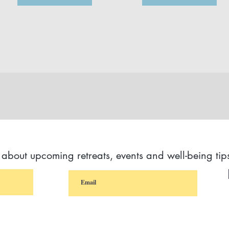
s about upcoming retreats, events and well-being tip