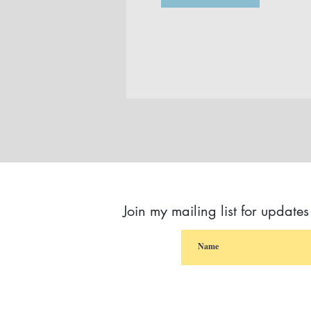
Join my mailing list for update