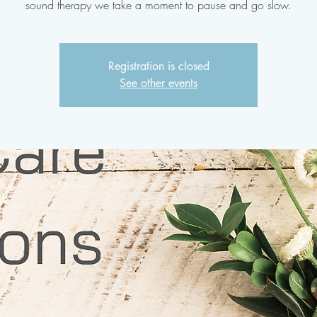
sound therapy we take a moment to pause and go slow.
Registration is closed
See other events