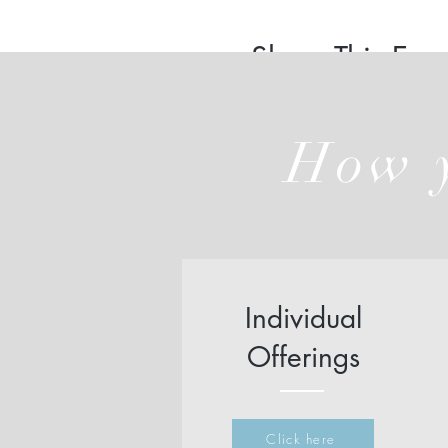
Share This Even
How y
Individual
Offerings
Click here