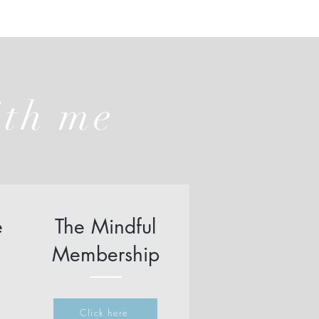
ith me
e
The Mindful
Membership
Click here