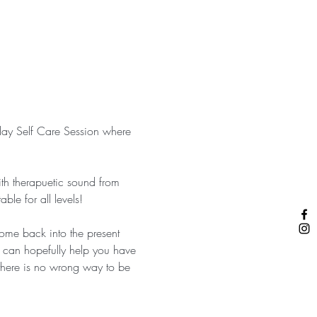
nday Self Care Session where 
th therapuetic sound from 
le for all levels!
ome back into the present 
s can hopefully help you have 
…there is no wrong way to be 