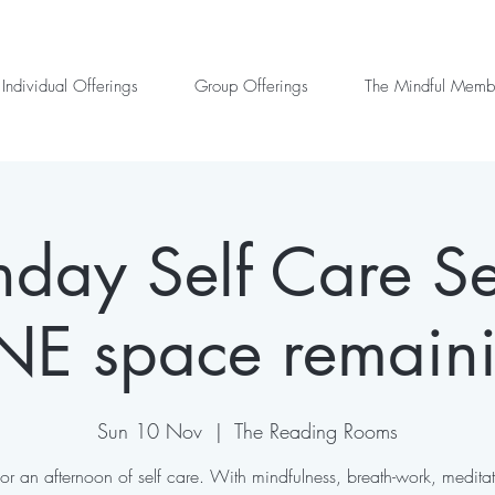
Individual Offerings
Group Offerings
The Mindful Memb
day Self Care Se
E space remain
Sun 10 Nov
  |  
The Reading Rooms
 for an afternoon of self care. With mindfulness, breath-work, medita