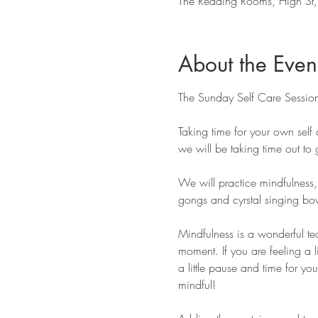
The Reading Rooms, High St
About the Even
The Sunday Self Care Session
Taking time for your own self 
we will be taking time out to g
We will practice mindfulness,
gongs and cyrstal singing bowl
Mindfulness is a wonderful t
moment. If you are feeling a l
a little pause and time for y
mindful!