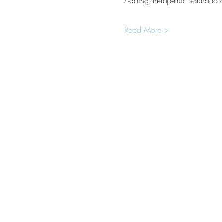
Adding therapetuic sound to
Read More >