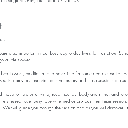
, Hemingford Grey, Huntingdon PE28, UK
t
...
care is so important in our busy day to day lives. Join us at our Su
o a little slower.
 breath-work, meditation and have time for some deep relaxation wi
s. No previous experience is necessary and these sessions are suitab
echnique to help us unwind, reconnect our body and mind, and to c
ittle stressed, over busy, overwhelmed or anxious then these session
ou. We will guide you through the session and as you will discover