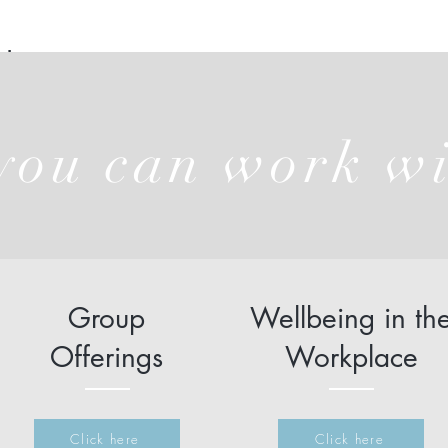
t
ou can work w
Group
Wellbeing in th
Offerings
Workplace
Click here
Click here