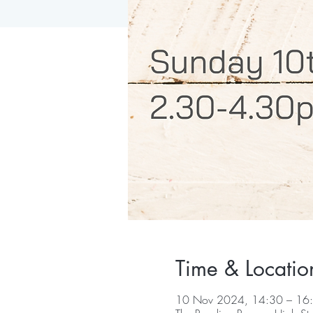
Time & Locatio
10 Nov 2024, 14:30 – 16