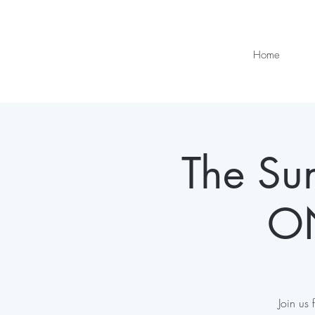
Home
The Sun
ON
Join us