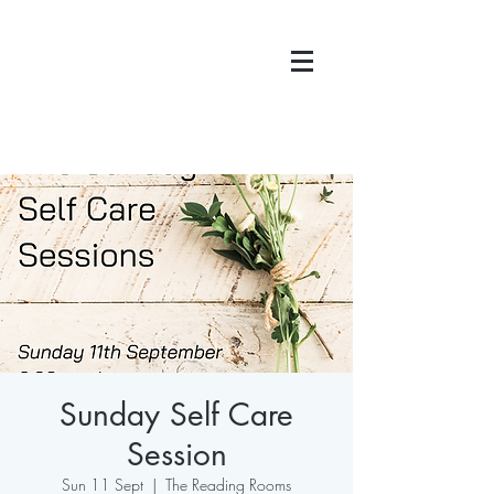
Sunday Self Care
Session
Sun 11 Sept
  |  
The Reading Rooms