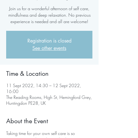
Join us for a wonderful afternoon of self care,
mindfulness and deep relaxation. No previous
experience is needed and all are welcome!
Registration is closed
See other events
Time & Location
11 Sept 2022, 14:30 – 12 Sept 2022,
16:00
The Reading Rooms, High St, Hemingford Grey,
Huntingdon PE28, UK
About the Event
Taking time for your own self care is so 