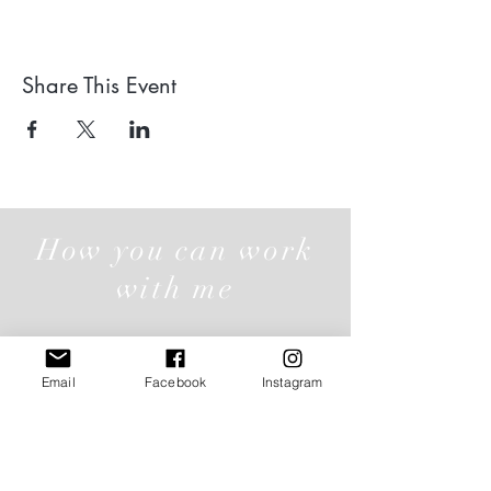
Share This Event
How you can work
with me
Email
Facebook
Instagram
Individual Offerings
Click here