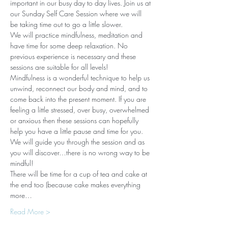
important in our busy day to day lives. Join us at 
our Sunday Self Care Session where we will 
be taking time out to go a little slower.
We will practice mindfulness, meditation and 
have time for some deep relaxation. No 
previous experience is necessary and these 
sessions are suitable for all levels!
Mindfulness is a wonderful technique to help us 
unwind, reconnect our body and mind, and to 
come back into the present moment. If you are 
feeling a little stressed, over busy, overwhelmed 
or anxious then these sessions can hopefully 
help you have a little pause and time for you. 
We will guide you through the session and as 
you will discover…there is no wrong way to be 
mindful!
There will be time for a cup of tea and cake at 
the end too (because cake makes everything 
more…
Read More >