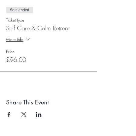
Sale ended
Ticket type
Self Care & Calm Retreat
More info
Price
£96.00
Share This Event