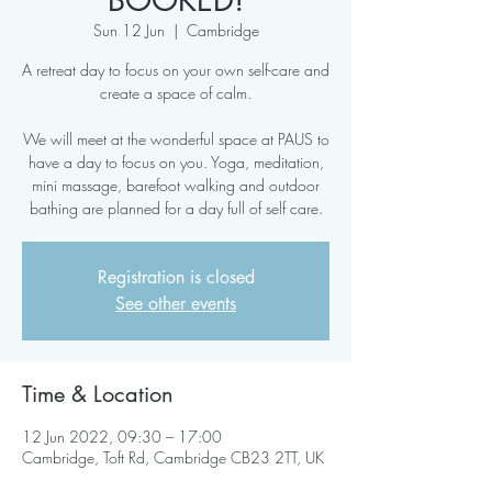
BOOKED!
Sun 12 Jun
  |  
Cambridge
A retreat day to focus on your own self-care and
create a space of calm.
We will meet at the wonderful space at PAUS to
have a day to focus on you. Yoga, meditation,
mini massage, barefoot walking and outdoor
bathing are planned for a day full of self care.
Registration is closed
See other events
Time & Location
12 Jun 2022, 09:30 – 17:00
Cambridge, Toft Rd, Cambridge CB23 2TT, UK