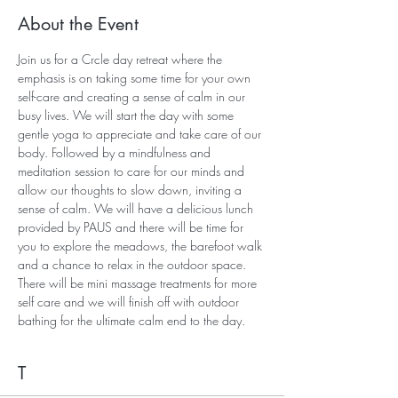
About the Event
Join us for a Crcle day retreat where the 
emphasis is on taking some time for your own 
self-care and creating a sense of calm in our 
busy lives. We will start the day with some 
gentle yoga to appreciate and take care of our 
body. Followed by a mindfulness and 
meditation session to care for our minds and 
allow our thoughts to slow down, inviting a 
sense of calm. We will have a delicious lunch 
provided by PAUS and there will be time for 
you to explore the meadows, the barefoot walk 
and a chance to relax in the outdoor space. 
There will be mini massage treatments for more 
self care and we will finish off with outdoor 
bathing for the ultimate calm end to the day.
T