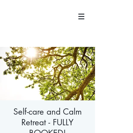
Self-care and Calm
Retreat - FULLY