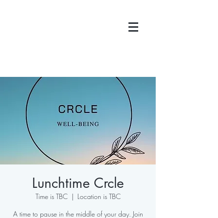
Lunchtime Crcle
Time is TBC
  |  
Location is TBC
A time to pause in the middle of your day. Join