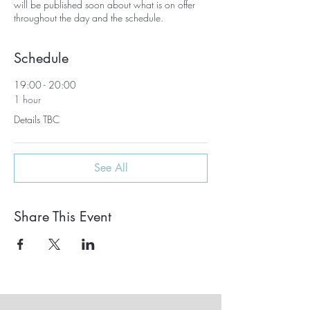
will be published soon about what is on offer
throughout the day and the schedule.
Schedule
19:00 - 20:00
1 hour
Details TBC
See All
Share This Event