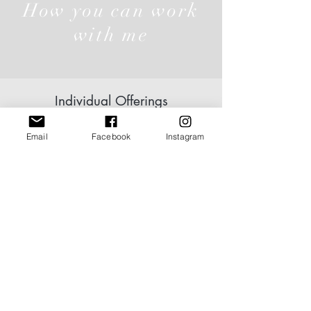
How you can work
with me
Individual Offerings
Email
Facebook
Instagram
Click here
Group
Offerings
Click here