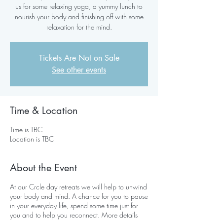
us for some relaxing yoga, a yummy lunch to
nourish your body and finishing off with some
relaxation for the mind.
Tickets Are Not on Sale
See other events
Time & Location
Time is TBC
Location is TBC
About the Event
At our Crcle day retreats we will help to unwind
your body and mind. A chance for you to pause
in your everyday life, spend some time just for
you and to help you reconnect. More details