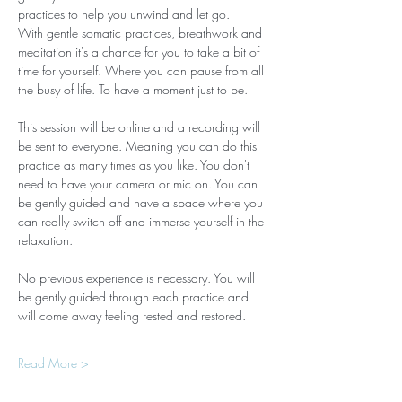
practices to help you unwind and let go.
With gentle somatic practices, breathwork and 
meditation it's a chance for you to take a bit of 
time for yourself. Where you can pause from all 
the busy of life. To have a moment just to be.
This session will be online and a recording will 
be sent to everyone. Meaning you can do this 
practice as many times as you like. You don't 
need to have your camera or mic on. You can 
be gently guided and have a space where you 
can really switch off and immerse yourself in the 
relaxation.
No previous experience is necessary. You will 
be gently guided through each practice and 
will come away feeling rested and restored.
Read More >