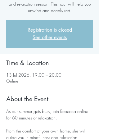
and relaxation session. This hour will help you
unwind and deeply rest.
Registration is closed
See other events
Time & Location
13 Jul 2026, 19:00 – 20:00
Online
About the Event
As our summer gets busy, join Rebecca online 
for 60 minutes of relaxation.
From the comfort of your own home, she will 
guide you in mindfulness and relaxation 