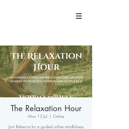
The Relaxation Hour
Mon 13 Jul
  |  
Online
Join Rebecca for a guided online mindfulness