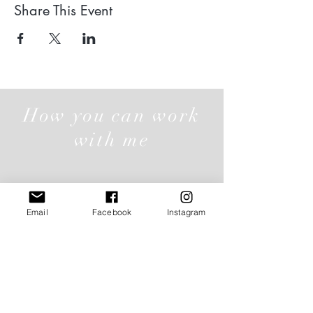
Share This Event
How you can work
with me
Individual Offerings
Email
Facebook
Instagram
Click here