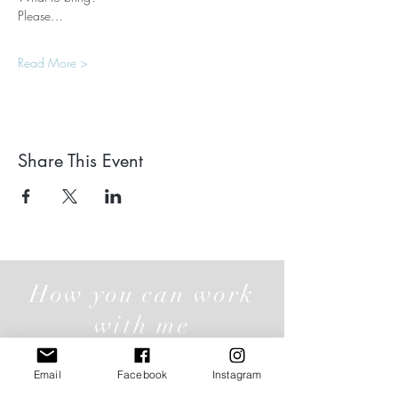
Please…
Read More >
Share This Event
How you can work
with me
Email
Facebook
Instagram