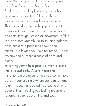
Crcle Wellbeing would love to invite you to 
their Soul Stretch and Sound Bath.
Soul stretch is a deeply relaxing class that 
combines the fluidity of Pilates with the 
mindfulness of breath and body awareness. 
This class is designed to help you connect 
deeply with your body, aligning mind, body, 
and spirit through intentional movement. With a 
focus on core strength, flexibility, and balance, 
each exercise is performed slowly and 
mindfully, allowing your to tune into your inner 
rhythms and cultivate a sense of calm and 
clarity.
Following your Pilates practice, we will move 
into a sound bath. Where vibrational 
instruments are played to help you come into a 
parasympathetic state where you can rest and 
relax. The sounds created help you to enter a 
deep stillness, leaving you feeling rested and 
restored in your body, mind and soul.
What to bring?