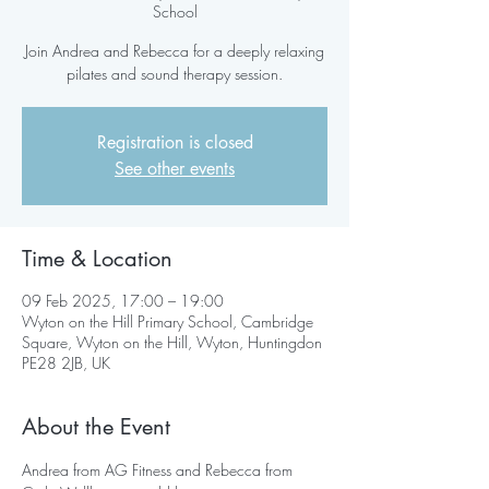
School
Join Andrea and Rebecca for a deeply relaxing
pilates and sound therapy session.
Registration is closed
See other events
Time & Location
09 Feb 2025, 17:00 – 19:00
Wyton on the Hill Primary School, Cambridge
Square, Wyton on the Hill, Wyton, Huntingdon
PE28 2JB, UK
About the Event
Andrea from AG Fitness and Rebecca from 