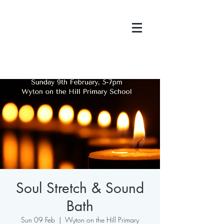
Soul Stretch & Sound
Bath
Sun 09 Feb
  |  
Wyton on the Hill Primary