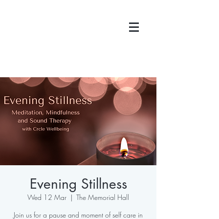
Evening Stillness
Wed 12 Mar
  |  
The Memorial Hall
Join us for a pause and moment of self care in