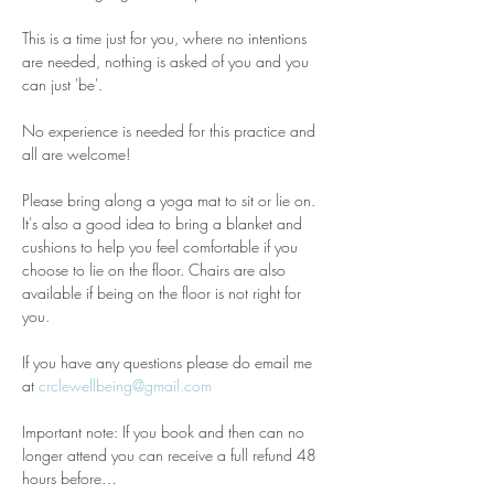
This is a time just for you, where no intentions 
are needed, nothing is asked of you and you 
can just 'be'.
No experience is needed for this practice and 
all are welcome!
Please bring along a yoga mat to sit or lie on. 
It's also a good idea to bring a blanket and 
cushions to help you feel comfortable if you 
choose to lie on the floor. Chairs are also 
available if being on the floor is not right for 
you.
If you have any questions please do email me 
at 
crclewellbeing@gmail.com
Important note: If you book and then can no 
longer attend you can receive a full refund 48 
hours before…