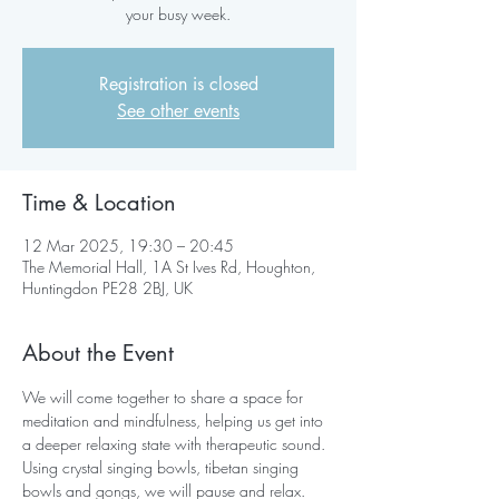
your busy week.
Registration is closed
See other events
Time & Location
12 Mar 2025, 19:30 – 20:45
The Memorial Hall, 1A St Ives Rd, Houghton,
Huntingdon PE28 2BJ, UK
About the Event
We will come together to share a space for 
meditation and mindfulness, helping us get into 
a deeper relaxing state with therapeutic sound. 
Using crystal singing bowls, tibetan singing 
bowls and gongs, we will pause and relax.