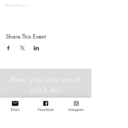
Read More >
Share This Event
How you can work
with me
Email
Facebook
Instagram
Individual Offerings